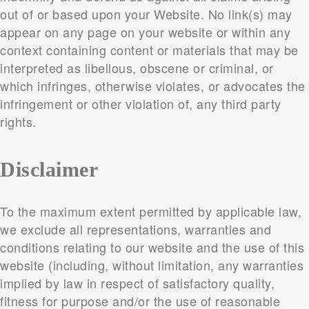
out of or based upon your Website. No link(s) may
appear on any page on your website or within any
context containing content or materials that may be
interpreted as libellous, obscene or criminal, or
which infringes, otherwise violates, or advocates the
infringement or other violation of, any third party
rights.
Disclaimer
To the maximum extent permitted by applicable law,
we exclude all representations, warranties and
conditions relating to our website and the use of this
website (including, without limitation, any warranties
implied by law in respect of satisfactory quality,
fitness for purpose and/or the use of reasonable