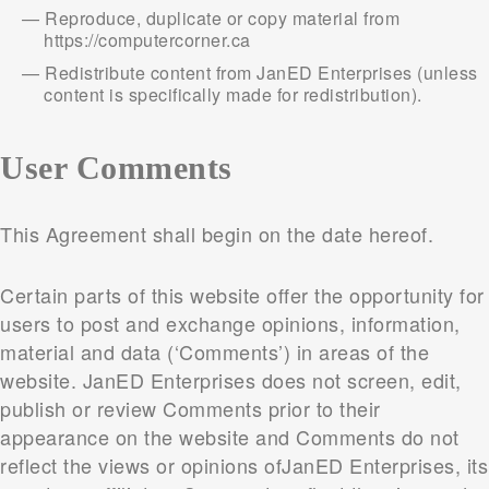
Reproduce, duplicate or copy material from
https://computercorner.ca
Redistribute content from JanED Enterprises (unless
content is specifically made for redistribution).
User Comments
This Agreement shall begin on the date hereof.
Certain parts of this website offer the opportunity for
users to post and exchange opinions, information,
material and data (‘Comments’) in areas of the
website. JanED Enterprises does not screen, edit,
publish or review Comments prior to their
appearance on the website and Comments do not
reflect the views or opinions ofJanED Enterprises, its