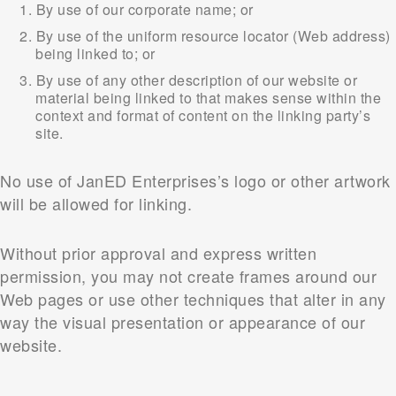
By use of our corporate name; or
By use of the uniform resource locator (Web address)
being linked to; or
By use of any other description of our website or
material being linked to that makes sense within the
context and format of content on the linking party’s
site.
No use of JanED Enterprises’s logo or other artwork
will be allowed for linking.
Without prior approval and express written
permission, you may not create frames around our
Web pages or use other techniques that alter in any
way the visual presentation or appearance of our
website.