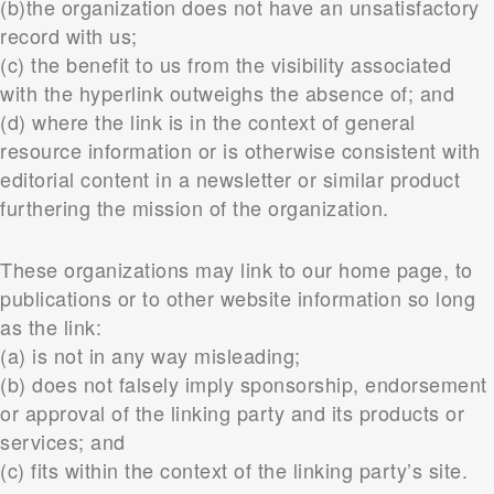
(b)the organization does not have an unsatisfactory
record with us;
(c) the benefit to us from the visibility associated
with the hyperlink outweighs the absence of; and
(d) where the link is in the context of general
resource information or is otherwise consistent with
editorial content in a newsletter or similar product
furthering the mission of the organization.
These organizations may link to our home page, to
publications or to other website information so long
as the link:
(a) is not in any way misleading;
(b) does not falsely imply sponsorship, endorsement
or approval of the linking party and its products or
services; and
(c) fits within the context of the linking party’s site.