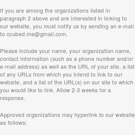
If you are among the organizations listed in
paragraph 2 above and are interested in linking to
our website, you must notify us by sending an e-mail
to ccubed.me@gmail.com.
Please include your name, your organization name,
contact information (such as a phone number and/or
e-mail address) as well as the URL of your site, a list
of any URLs from which you intend to link to our
website, and a list of the URL(s) on our site to which
you would like to link. Allow 2-3 weeks for a
response.
Approved organizations may hyperlink to our website
as follows: