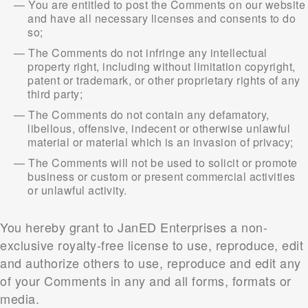
You are entitled to post the Comments on our website
and have all necessary licenses and consents to do
so;
The Comments do not infringe any intellectual
property right, including without limitation copyright,
patent or trademark, or other proprietary rights of any
third party;
The Comments do not contain any defamatory,
libellous, offensive, indecent or otherwise unlawful
material or material which is an invasion of privacy;
The Comments will not be used to solicit or promote
business or custom or present commercial activities
or unlawful activity.
You hereby grant to JanED Enterprises a non-
exclusive royalty-free license to use, reproduce, edit
and authorize others to use, reproduce and edit any
of your Comments in any and all forms, formats or
media.