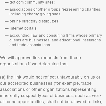
dot.com community sites;
associations or other groups representing charities,
including charity giving sites,
online directory distributors;
internet portals;
accounting, law and consulting firms whose primary
clients are businesses; and educational institutions
and trade associations.
We will approve link requests from these
organizations if we determine that:
(a) the link would not reflect unfavourably on us or
our accredited businesses (for example, trade
associations or other organizations representing
inherently suspect types of business, such as work-
at-home opportunities, shall not be allowed to link);