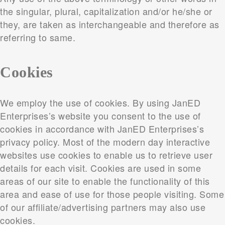
the singular, plural, capitalization and/or he/she or
they, are taken as interchangeable and therefore as
referring to same.
Cookies
We employ the use of cookies. By using JanED
Enterprises’s website you consent to the use of
cookies in accordance with JanED Enterprises’s
privacy policy. Most of the modern day interactive
websites use cookies to enable us to retrieve user
details for each visit. Cookies are used in some
areas of our site to enable the functionality of this
area and ease of use for those people visiting. Some
of our affiliate/advertising partners may also use
cookies.