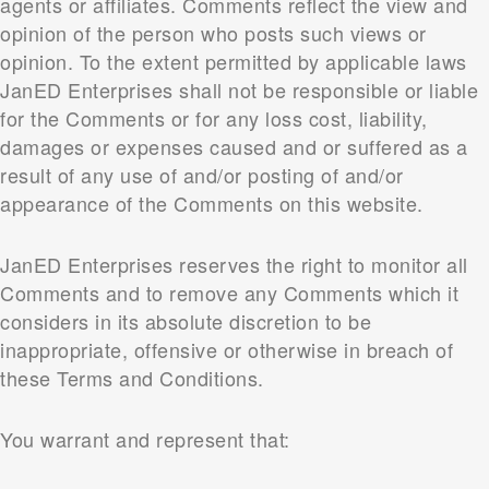
agents or affiliates. Comments reflect the view and
opinion of the person who posts such views or
opinion. To the extent permitted by applicable laws
JanED Enterprises shall not be responsible or liable
for the Comments or for any loss cost, liability,
damages or expenses caused and or suffered as a
result of any use of and/or posting of and/or
appearance of the Comments on this website.
JanED Enterprises reserves the right to monitor all
Comments and to remove any Comments which it
considers in its absolute discretion to be
inappropriate, offensive or otherwise in breach of
these Terms and Conditions.
You warrant and represent that: