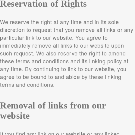
Reservation of Rights
We reserve the right at any time and in its sole
discretion to request that you remove all links or any
particular link to our website. You agree to
immediately remove all links to our website upon
such request. We also reserve the right to amend
these terms and conditions and its linking policy at
any time. By continuing to link to our website, you
agree to be bound to and abide by these linking
terms and conditions.
Removal of links from our
website
If you find any link on our website or any linked