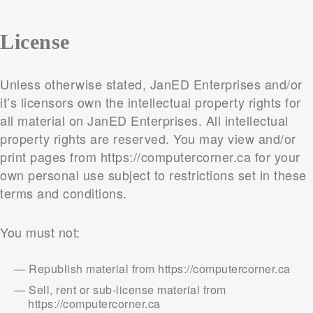
License
Unless otherwise stated, JanED Enterprises and/or
it’s licensors own the intellectual property rights for
all material on JanED Enterprises. All intellectual
property rights are reserved. You may view and/or
print pages from https://computercorner.ca for your
own personal use subject to restrictions set in these
terms and conditions.
You must not:
Republish material from https://computercorner.ca
Sell, rent or sub-license material from
https://computercorner.ca