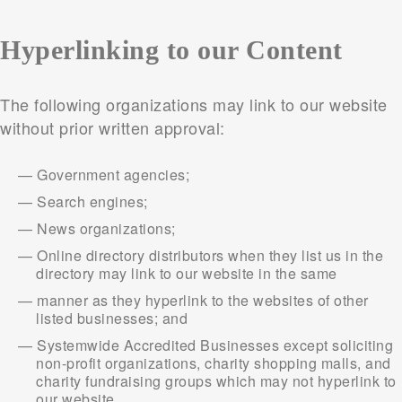
Hyperlinking to our Content
The following organizations may link to our website
without prior written approval:
Government agencies;
Search engines;
News organizations;
Online directory distributors when they list us in the
directory may link to our website in the same
manner as they hyperlink to the websites of other
listed businesses; and
Systemwide Accredited Businesses except soliciting
non-profit organizations, charity shopping malls, and
charity fundraising groups which may not hyperlink to
our website.