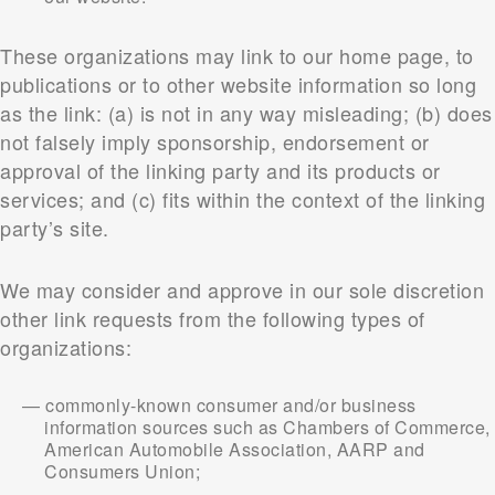
These organizations may link to our home page, to
publications or to other website information so long
as the link: (a) is not in any way misleading; (b) does
not falsely imply sponsorship, endorsement or
approval of the linking party and its products or
services; and (c) fits within the context of the linking
party’s site.
We may consider and approve in our sole discretion
other link requests from the following types of
organizations:
commonly-known consumer and/or business
information sources such as Chambers of Commerce,
American Automobile Association, AARP and
Consumers Union;