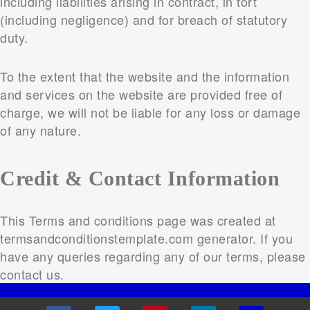
including liabilities arising in contract, in tort
(including negligence) and for breach of statutory
duty.
To the extent that the website and the information
and services on the website are provided free of
charge, we will not be liable for any loss or damage
of any nature.
Credit & Contact Information
This Terms and conditions page was created at
termsandconditionstemplate.com generator. If you
have any queries regarding any of our terms, please
contact us.