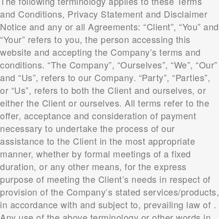
The following terminology applies to these Terms
and Conditions, Privacy Statement and Disclaimer
Notice and any or all Agreements: “Client”, “You” and
“Your” refers to you, the person accessing this
website and accepting the Company’s terms and
conditions. “The Company”, “Ourselves”, “We”, “Our”
and “Us”, refers to our Company. “Party”, “Parties”,
or “Us”, refers to both the Client and ourselves, or
either the Client or ourselves. All terms refer to the
offer, acceptance and consideration of payment
necessary to undertake the process of our
assistance to the Client in the most appropriate
manner, whether by formal meetings of a fixed
duration, or any other means, for the express
purpose of meeting the Client’s needs in respect of
provision of the Company’s stated services/products,
in accordance with and subject to, prevailing law of .
Any use of the above terminology or other words in