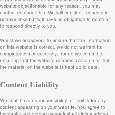
website objectionable for any reason, you may
contact us about this. We will consider requests to
remove links but will have no obligation to do so or
to respond directly to you.
Whilst we endeavour to ensure that the information
on this website is correct, we do not warrant its
completeness or accuracy; nor do we commit to
ensuring that the website remains available or that
the material on the website is kept up to date.
Content Liability
We shall have no responsibility or liability for any
content appearing on your website. You agree to
indemnify and defend us against all claims arising