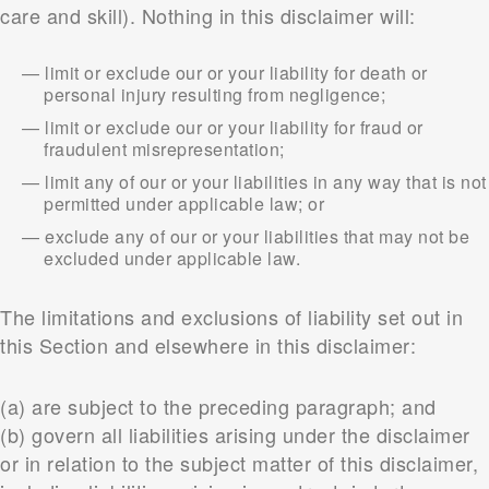
care and skill). Nothing in this disclaimer will:
limit or exclude our or your liability for death or
personal injury resulting from negligence;
limit or exclude our or your liability for fraud or
fraudulent misrepresentation;
limit any of our or your liabilities in any way that is not
permitted under applicable law; or
exclude any of our or your liabilities that may not be
excluded under applicable law.
The limitations and exclusions of liability set out in
this Section and elsewhere in this disclaimer:
(a) are subject to the preceding paragraph; and
(b) govern all liabilities arising under the disclaimer
or in relation to the subject matter of this disclaimer,