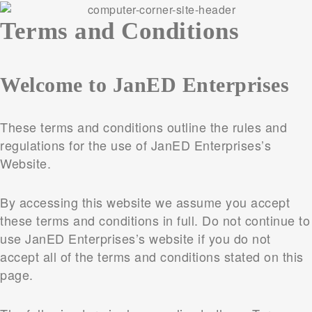
Terms and Conditions
Welcome to JanED Enterprises
These terms and conditions outline the rules and
regulations for the use of JanED Enterprises’s
Website.
By accessing this website we assume you accept
these terms and conditions in full. Do not continue to
use JanED Enterprises’s website if you do not
accept all of the terms and conditions stated on this
page.